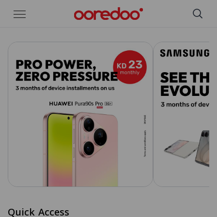
Skip to Main Content
Quick Access