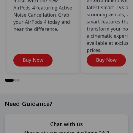
entertainment with 
music with the new
latest smart TVs an
AirPods 4 featuring Active
stunning visuals, an
Noise Cancellation. Grab
smart features that
your AirPods 4 today and
transform your home
hear the difference.
a cinematic experien
available at exclusi
prices.
Buy Now
Buy Now
Need Guidance?
Chat with us