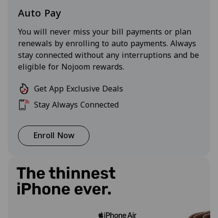
Auto Pay
You will never miss your bill payments or plan
renewals by enrolling to auto payments. Always
stay connected without any interruptions and be
eligible for Nojoom rewards.
Get App Exclusive Deals
Stay Always Connected
Enroll Now