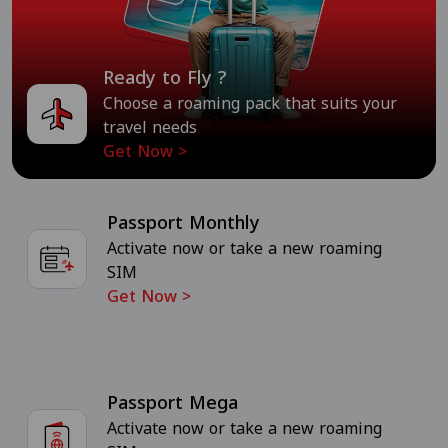
Ready to Fly ?
Choose a roaming pack that suits your
travel needs
Get Now
>
Passport Monthly
Activate now or take a new roaming
SIM
Get Now
>
Passport Mega
Activate now or take a new roaming