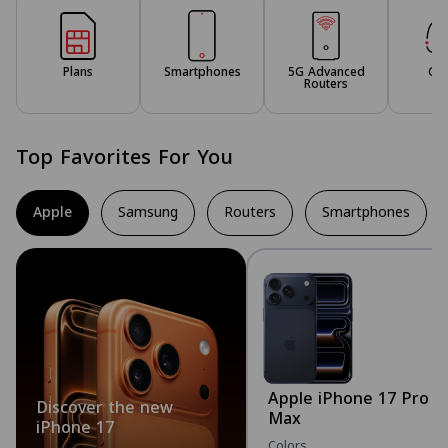
Plans
Smartphones
5G Advanced
Ga
Routers
Top Favorites For You
Apple
Samsung
Routers
Smartphones
Apple iPhone 17 Pro
Discover the new
Max
iPhone 17
Colors