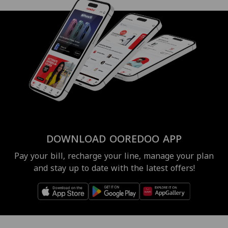
DOWNLOAD OOREDOO APP
Pay your bill, recharge your line, manage your plan
and stay up to date with the latest offers!