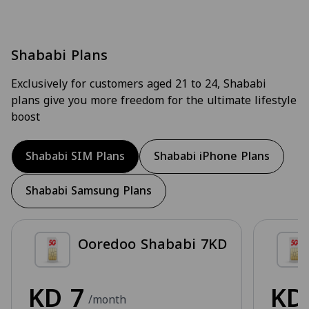
Shababi Plans
Exclusively for customers aged 21 to 24, Shababi
plans give you more freedom for the ultimate lifestyle
boost
Shababi SIM Plans
Shababi iPhone Plans
Shababi Samsung Plans
Ooredoo Shababi 7KD
KD
7
K
/month