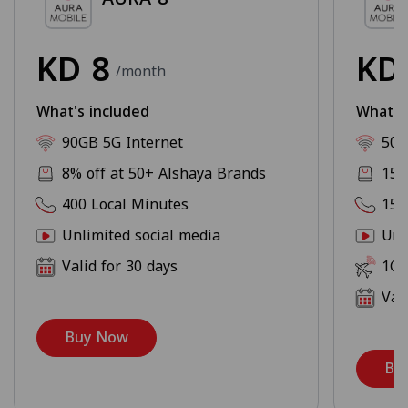
KD
8
K
/month
What's included
What's
90GB 5G Internet
500
8% off at 50+ Alshaya Brands
15%
400 Local Minutes
150
Unlimited social media
Unl
Valid for 30 days
1GB
Val
Buy Now
Bu