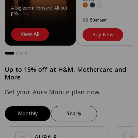
A big zoom forward. All out
pro.
KD 50
/month
View All
Buy Now
Up to 15% off at H&M, Mothercare and
More
Get your Aura Mobile plan now
Monthly
Yearly
AURA 8