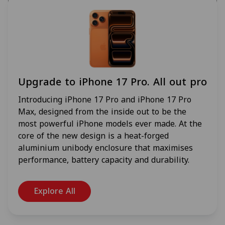
Upgrade to iPhone 17 Pro. All out pro
Introducing iPhone 17 Pro and iPhone 17 Pro
Max, designed from the inside out to be the
most powerful iPhone models ever made. At the
core of the new design is a heat-forged
aluminium unibody enclosure that maximises
performance, battery capacity and durability.
Explore All