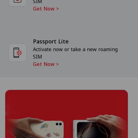
SIM
Get Now
>
Passport Lite
Activate now or take a new roaming
SIM
Get Now
>