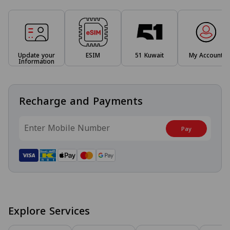
Update your
ESIM
51 Kuwait
My Account
Information
Recharge and Payments
Pay
Explore Services