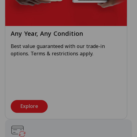
Any Year, Any Condition
Best value guaranteed with our trade-in
options. Terms & restrictions apply.
Explore