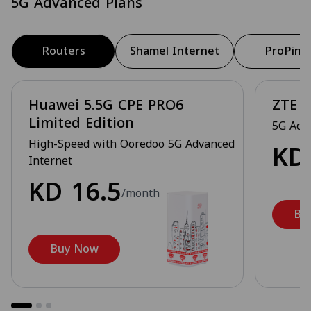
5G Advanced Plans
Routers
Shamel Internet
ProPing
Huawei 5.5G CPE PRO6
ZTE 5
Limited Edition
5G Adv
High-Speed with Ooredoo 5G Advanced
K
Internet
KD
16.5
/month
Bu
Buy Now