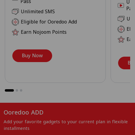
Pass
Unl
Pas
Unlimited SMS
Unl
Eligible for Ooredoo Add
Eli
Earn Nojoom Points
Ear
Buy Now
Bu
Ooredoo ADD
Add your favorite gadgets to your current plan in flexible
installments