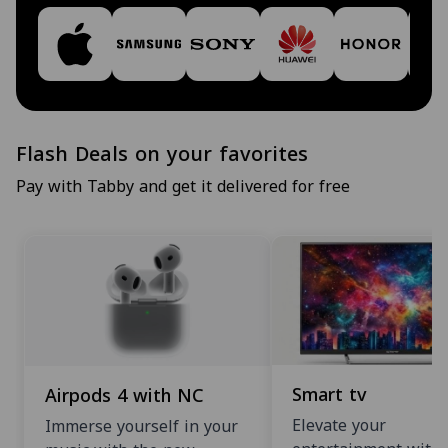
Flash Deals on your favorites
Pay with Tabby and get it delivered for free
Smart tv
Airpods 4 with NC
Elevate your
Immerse yourself in your