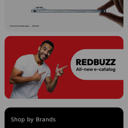
Shop by Brands