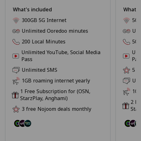
What's included
What's
300GB 5G Internet
500
Unlimited Ooredoo minutes
Unl
200 Local Minutes
500
Unlimited YouTube, Social Media
Unl
Pass
Pas
Unlimited SMS
5 f
1GB roaming internet yearly
Unl
1 Free Subscription for (OSN,
10G
StarzPlay, Anghami)
2 Fr
3 free Nojoom deals monthly
Star