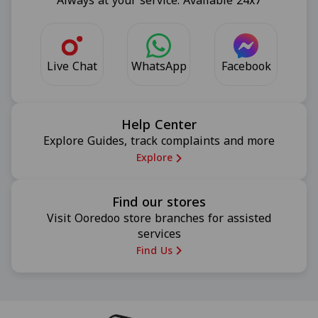
Always at your service. Available 24x7
Live Chat
Facebook
WhatsApp
Help Center
Explore Guides, track complaints and more
Explore
Find our stores
Visit Ooredoo store branches for assisted
services
Find Us