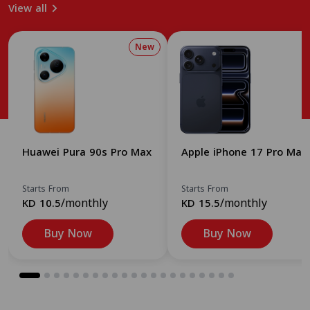
View all
New
Huawei Pura 90s Pro Max
Apple iPhone 17 Pro Max
Starts From
Starts From
/monthly
/monthly
KD 10.5
KD 15.5
Buy Now
Buy Now