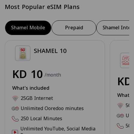
Most Popular eSIM Plans
Shamel Mobile
Prepaid
Shamel Inter
SHAMEL 10
KD
10
/month
K
What's included
What's
25GB Internet
50G
Unlimited Ooredoo minutes
Unl
250 Local Minutes
500
Unlimited YouTube, Social Media