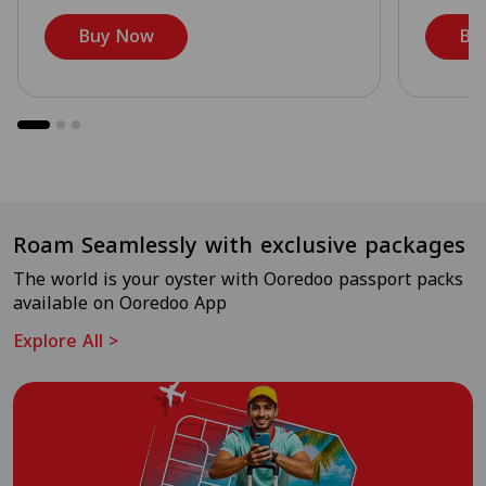
Buy Now
Bu
Roam Seamlessly with exclusive packages
The world is your oyster with Ooredoo passport packs
available on Ooredoo App
Explore All
>