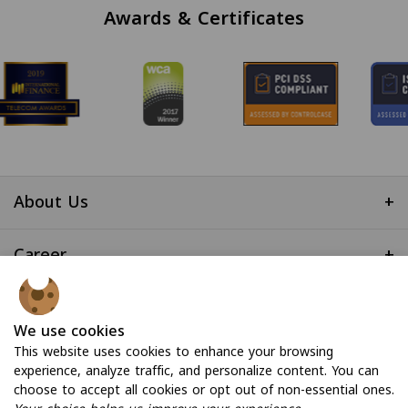
Awards & Certificates
About Us
+
Career
+
Useful Links
+
We use cookies
This website uses cookies to enhance your browsing
experience, analyze traffic, and personalize content. You can
choose to accept all cookies or opt out of non-essential ones.