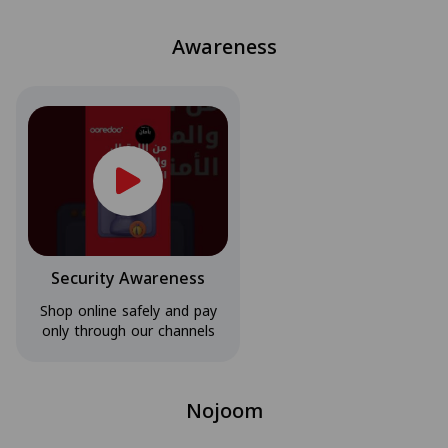
Awareness
Security Awareness
Shop online safely and pay
only through our channels
Nojoom