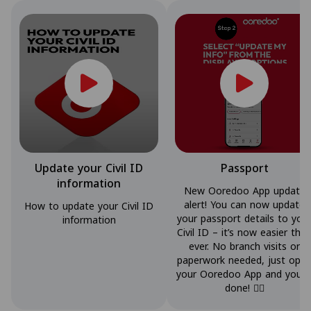
Update your Civil ID
Passport
information
New Ooredoo App update
alert! You can now update
How to update your Civil ID
your passport details to you
information
Civil ID – it’s now easier tha
ever. No branch visits or
paperwork needed, just ope
your Ooredoo App and you’r
done! 👌🏼