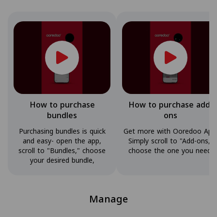
How to purchase
How to purchase add-
bundles
ons
Purchasing bundles is quick
Get more with Ooredoo App
and easy- open the app,
Simply scroll to "Add-ons,"
scroll to "Bundles," choose
choose the one you need,
your desired bundle,
Manage