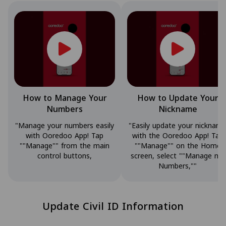
How to Manage Your
How to Update Your
Numbers
Nickname
"Manage your numbers easily
"Easily update your nicknam
with Ooredoo App! Tap
with the Ooredoo App! Tap
""Manage"" from the main
""Manage"" on the Home
control buttons,
screen, select ""Manage my
Numbers,""
Update Civil ID Information