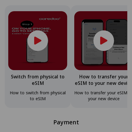
Switch from physical to
How to transfer your
eSIM
eSIM to your new devic
How to switch from physical
How to transfer your eSIM t
to eSIM
your new device
Payment