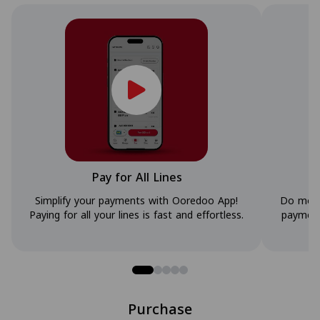
Pay for All Lines
Simplify your payments with Ooredoo App!
Do more
Paying for all your lines is fast and effortless.
payment
Purchase