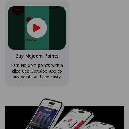
Buy Nojoom Points
Earn Nojoom points with a
click. Use Ooredoo App to
buy points and pay easily.