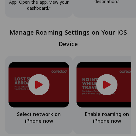
destination."
App! Open the app, view your
dashboard."
Manage Roaming Settings on Your iOS
Device
Select network on
Enable roaming on
iPhone now
iPhone now