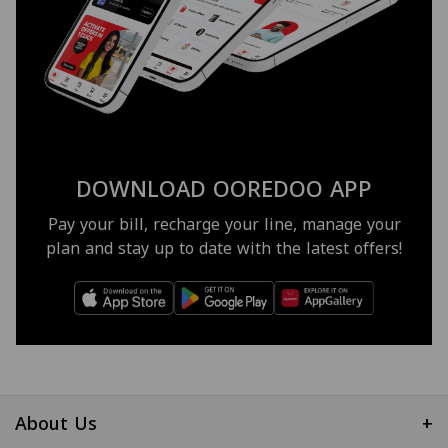
DOWNLOAD OOREDOO APP
Pay your bill, recharge your line, manage your
plan and stay up to date with the latest offers!
About Us
+