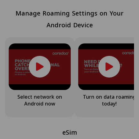
Manage Roaming Settings on Your
Android Device
Select network on
Turn on data roaming
Android now
today!
eSim