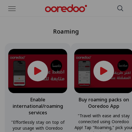
Skip to Main Content
Roaming
Enable
Buy roaming packs on
international/roaming
Ooredoo App
services
"Travel with ease and stay
connected using Ooredoo
"Effortlessly stay on top of
App! Tap “Roaming,” pick you
your usage with Ooredoo