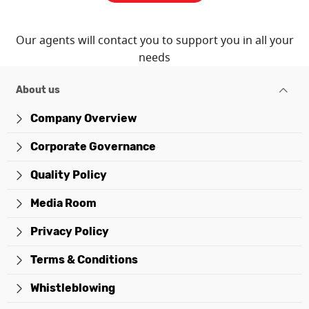
Our agents will contact you to support you in all your
needs
About us
Company Overview
Corporate Governance
Quality Policy
Media Room
Privacy Policy
Terms & Conditions
Whistleblowing