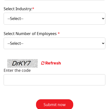
Select Industry:
*
Select Number of Employees
*
Refresh
Enter the code
Submit now