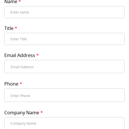
Name
*
Title
*
Email Address
*
Phone
*
Company Name
*