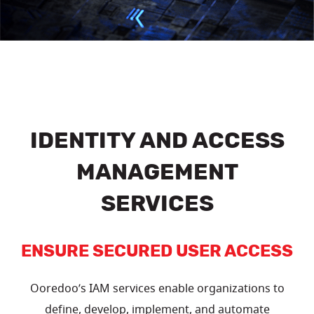
IDENTITY AND ACCESS
MANAGEMENT
SERVICES
ENSURE SECURED USER ACCESS
Ooredoo’s IAM services enable organizations to
define, develop, implement, and automate