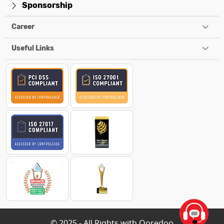
Sponsorship
Career
Useful Links
© 2025 - All Rights with Ooredoo