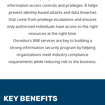
information access controls and privileges. It helps
prevent identity-based attacks and data breaches
that come from privilege escalations and ensures
only authorized individuals have access to the right
resources at the right time.
Ooredoo’s IAM services are key to building a
strong information security program by helping
organizations meet industry compliance
requirements while reducing risk to the business.
KEY BENEFITS