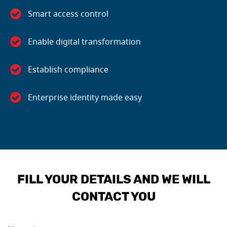
Smart access control
Enable digital transformation
Establish compliance
Enterprise identity made easy
FILL YOUR DETAILS AND WE WILL
CONTACT YOU