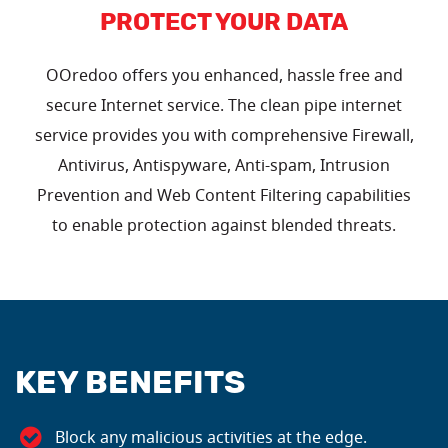
PROTECT YOUR DATA
OOredoo offers you enhanced, hassle free and
secure Internet service. The clean pipe internet
service provides you with comprehensive Firewall,
Antivirus, Antispyware, Anti-spam, Intrusion
Prevention and Web Content Filtering capabilities
to enable protection against blended threats.
KEY BENEFITS
Block any malicious activities at the edge.