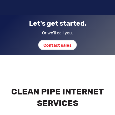
Let's get started.
Or we'll call you.
Contact sales
CLEAN PIPE INTERNET
SERVICES