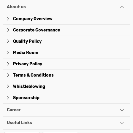
About us
Company Overview
Corporate Governance
Quality Policy
Media Room
Privacy Policy
Terms & Conditions
Whistleblowing
Sponsorship
Career
Useful Links