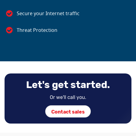
Secure your Internet traffic
Threat Protection
Let's get started.
Or we'll call you.
Contact sales