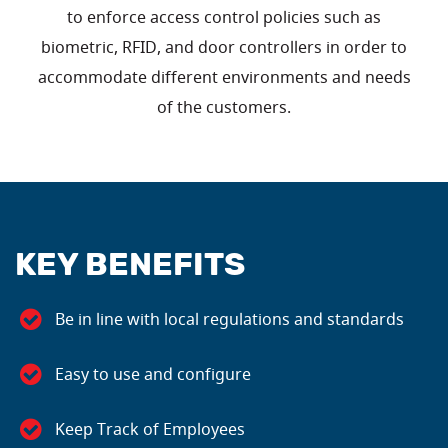
to enforce access control policies such as
biometric, RFID, and door controllers in order to
accommodate different environments and needs
of the customers.
KEY BENEFITS
Be in line with local regulations and standards
Easy to use and configure
Keep Track of Employees