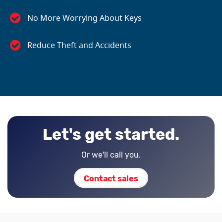
No More Worrying About Keys
Reduce Theft and Accidents
Let's get started.
Or we'll call you.
Contact sales