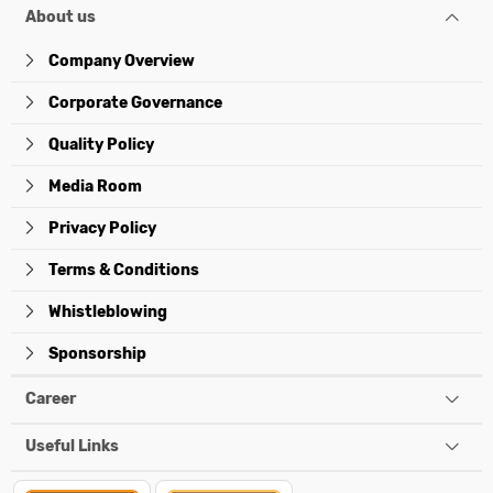
About us
Company Overview
Corporate Governance
Quality Policy
Media Room
Privacy Policy
Terms & Conditions
Whistleblowing
Sponsorship
Career
Useful Links