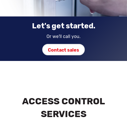
Let's get started.
Or we'll call you.
Contact sales
ACCESS CONTROL
SERVICES