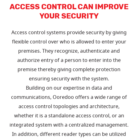
ACCESS CONTROL CAN IMPROVE
YOUR SECURITY
Access control systems provide security by giving
flexible control over who is allowed to enter your
premises. They recognize, authenticate and
authorize entry of a person to enter into the
premise thereby giving complete protection
ensuring security with the system.
Building on our expertise in data and
communications, Ooredoo offers a wide range of
access control topologies and architecture,
whether it is a standalone access control, or an
integrated system with a centralized management.
In addition, different reader types can be utilized