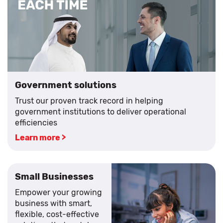
Government solutions
Trust our proven track record in helping
government institutions to deliver operational
efficiencies
Learn more >
Small Businesses
Empower your growing
business with smart,
flexible, cost-effective