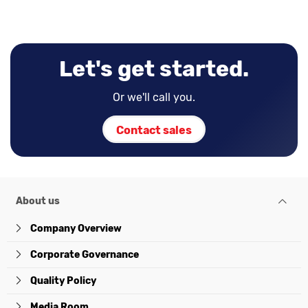
Let's get started.
Or we'll call you.
Contact sales
About us
Company Overview
Corporate Governance
Quality Policy
Media Room