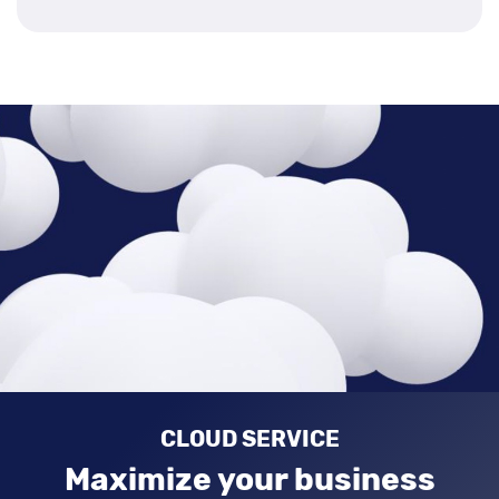
CLOUD SERVICE
Maximize your business