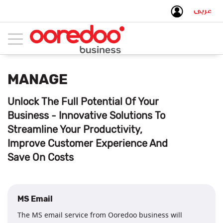
عربى
Toggle
navigation
MANAGE
Unlock The Full Potential Of Your
Business - Innovative Solutions To
Streamline Your Productivity,
Improve Customer Experience And
Save On Costs
MS Email
The MS email service from Ooredoo business will