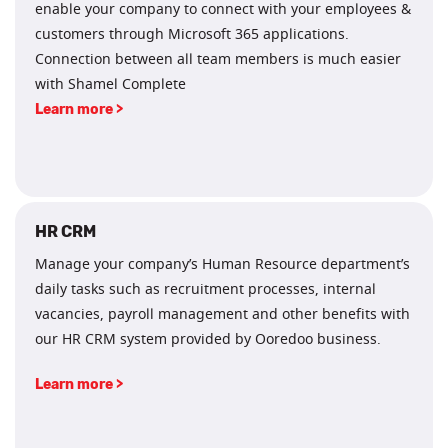
enable your company to connect with your employees &
customers through Microsoft 365 applications.
Connection between all team members is much easier
with Shamel Complete
Learn more >
HR CRM
Manage your company’s Human Resource department’s
daily tasks such as recruitment processes, internal
vacancies, payroll management and other benefits with
our HR CRM system provided by Ooredoo business.
Learn more >