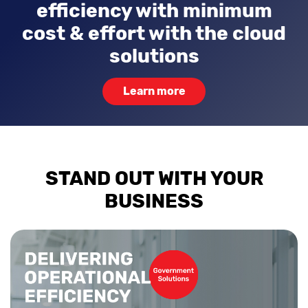
efficiency with minimum
cost & effort with the cloud
solutions
Learn more
STAND OUT WITH YOUR
BUSINESS