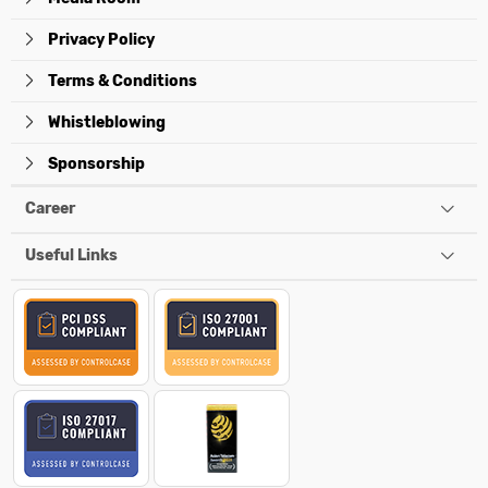
Privacy Policy
Terms & Conditions
Whistleblowing
Sponsorship
Career
Useful Links