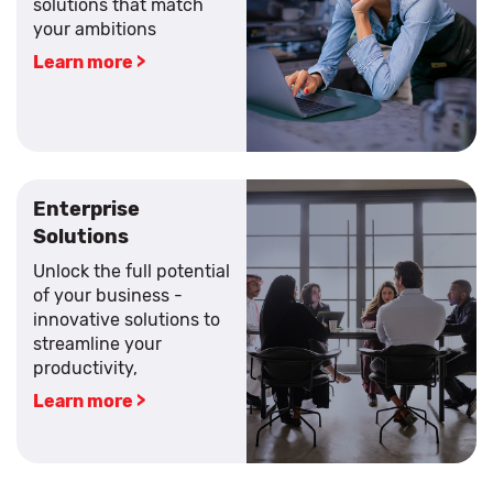
solutions that match
your ambitions
Learn more >
Enterprise
Solutions
Unlock the full potential
of your business -
innovative solutions to
streamline your
productivity,
Learn more >