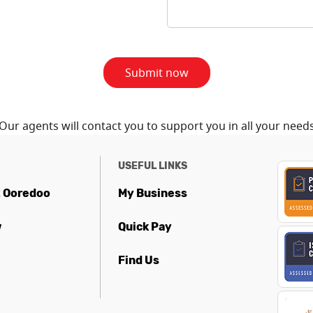
Submit now
Our agents will contact you to support you in all your need
USEFUL LINKS
t Ooredoo
My Business
w
Quick Pay
Find Us