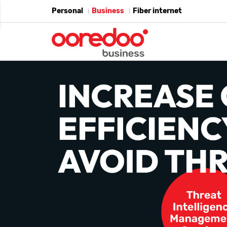
Personal
Business
Fiber internet