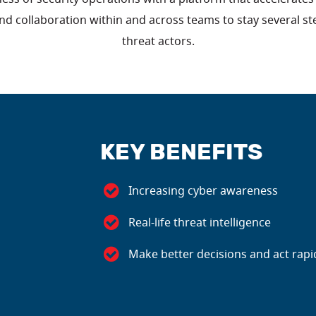
nd collaboration within and across teams to stay several s
threat actors.
KEY BENEFITS
Increasing cyber awareness
Real-life threat intelligence
Make better decisions and act rapi