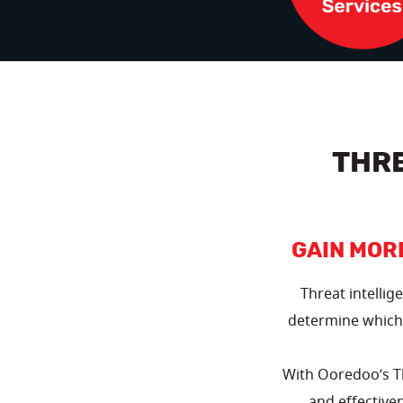
THR
GAIN MOR
Threat intellig
determine which 
With Ooredoo’s Th
and effectiven