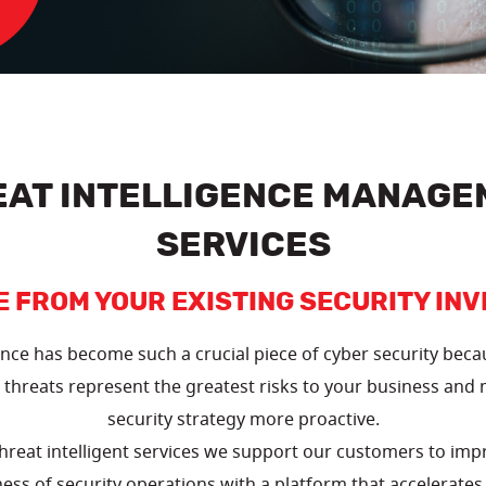
EAT INTELLIGENCE MANAGE
SERVICES
E FROM YOUR EXISTING SECURITY IN
ence has become such a crucial piece of cyber security beca
threats represent the greatest risks to your business and
security strategy more proactive.
reat intelligent services we support our customers to impr
ess of security operations with a platform that accelerates