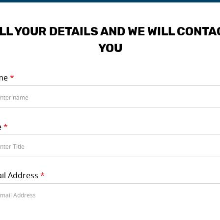
ILL YOUR DETAILS AND WE WILL CONTA
YOU
me
*
e
*
il Address
*