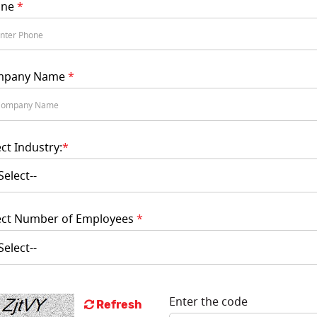
one
*
mpany Name
*
ect Industry:
*
ect Number of Employees
*
Enter the code
Refresh