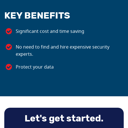
KEY BENEFITS
Significant cost and time saving
No need to find and hire expensive security
experts.
Protect your data
Let's get started.