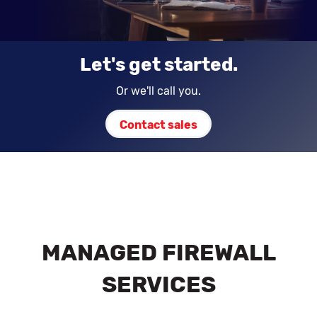
Let's get started.
Or we'll call you.
Contact sales
MANAGED FIREWALL
SERVICES