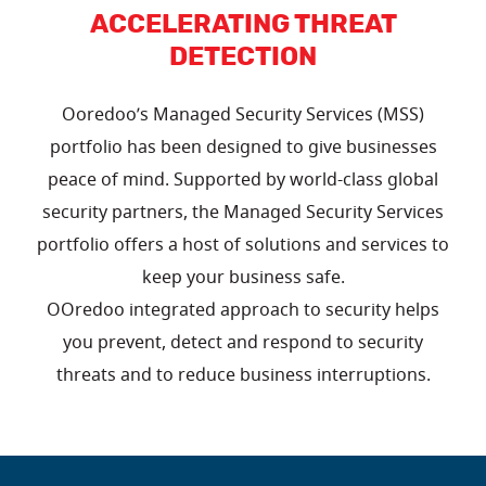
ACCELERATING THREAT
DETECTION
Ooredoo’s Managed Security Services (MSS)
portfolio has been designed to give businesses
peace of mind. Supported by world-class global
security partners, the Managed Security Services
portfolio offers a host of solutions and services to
keep your business safe.
OOredoo integrated approach to security helps
you prevent, detect and respond to security
threats and to reduce business interruptions.