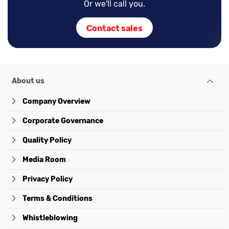
Or we'll call you.
Contact sales
About us
Company Overview
Corporate Governance
Quality Policy
Media Room
Privacy Policy
Terms & Conditions
Whistleblowing