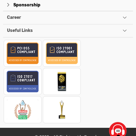
Sponsorship
Career
Useful Links