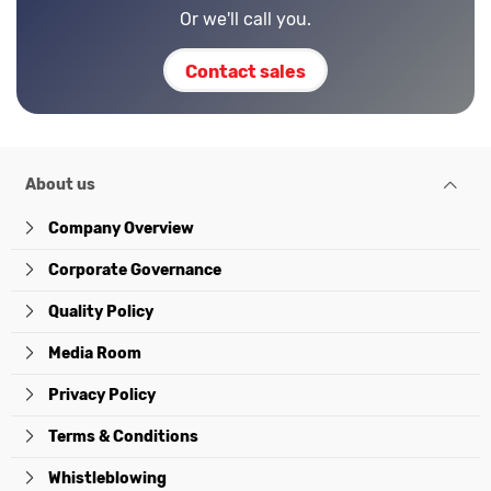
Or we'll call you.
Contact sales
About us
Company Overview
Corporate Governance
Quality Policy
Media Room
Privacy Policy
Terms & Conditions
Whistleblowing