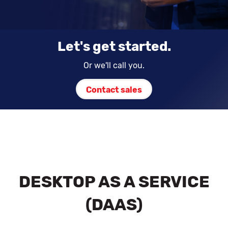
Let's get started.
Or we'll call you.
Contact sales
DESKTOP AS A SERVICE
(DAAS)