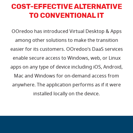
COST-EFFECTIVE ALTERNATIVE
TO CONVENTIONAL IT
OOredoo has introduced Virtual Desktop & Apps
among other solutions to make the transition
easier for its customers. OOredoo’s DaaS services
enable secure access to Windows, web, or Linux
apps on any type of device including iOS, Android,
Mac and Windows for on-demand access from
anywhere. The application performs as if it were
installed locally on the device.