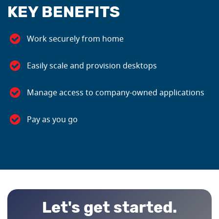
KEY BENEFITS
Work securely from home
Easily scale and provision desktops
Manage access to company-owned applications
Pay as you go
Let's get started.