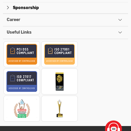
Sponsorship
Career
Useful Links