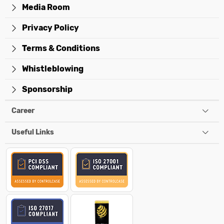
Media Room
Privacy Policy
Terms & Conditions
Whistleblowing
Sponsorship
Career
Useful Links