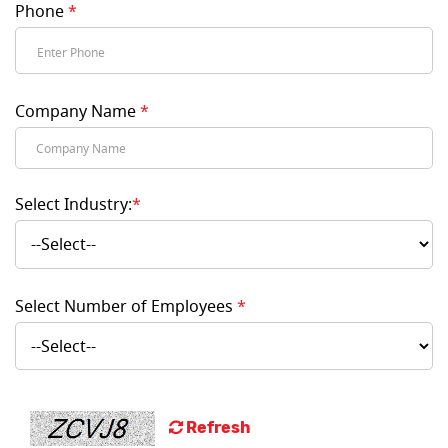
Phone
*
Company Name
*
Select Industry:
*
Select Number of Employees
*
Refresh