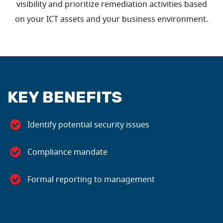
visibility and prioritize remediation activities based
on your ICT assets and your business environment.
KEY BENEFITS
Identify potential security issues
Compliance mandate
Formal reporting to management