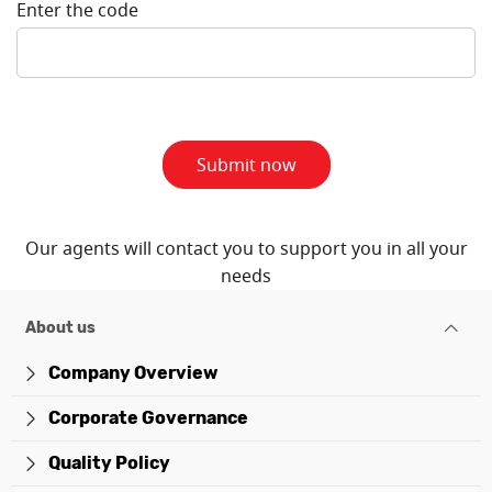
Enter the code
Submit now
Our agents will contact you to support you in all your
needs
About us
Company Overview
Corporate Governance
Quality Policy