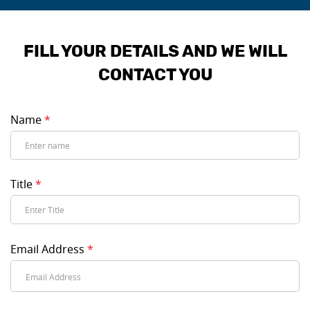
FILL YOUR DETAILS AND WE WILL
CONTACT YOU
Name
*
Title
*
Email Address
*