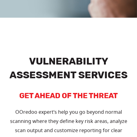
VULNERABILITY
ASSESSMENT SERVICES
GET AHEAD OF THE THREAT
OOredoo expert’s help you go beyond normal
scanning where they define key risk areas, analyze
scan output and customize reporting for clear